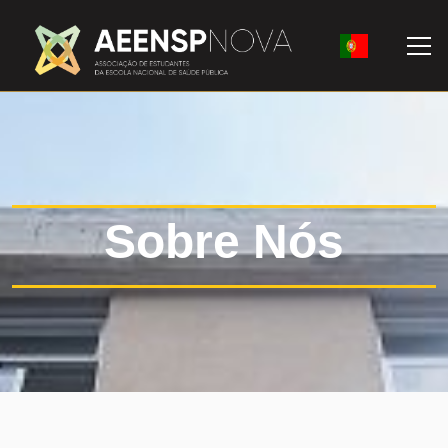
aaaaaaaaaaaaaaaaaaaaaaaaaaaaaaaaa
Sobre Nós
aaaaaaaaaaaaaaaaaaaaaaaaaaaaaaaaa